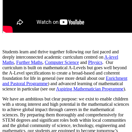
Students learn and thrive together following our fast paced and
deeply interconnected academic curriculum centred on
A-level
Maths
,
Further Maths
,
Computer Science
and
Physics
. Our
curriculum is built on mathematical A-Levels but goes well beyond
the A-Level specifications to create a broad-based and coherent
foundation for life in general (see more detail about our
Enrichment
and Pastoral Programme
) and advanced learning of mathematical
science in particular (see our
Aspiring Mathematician Programme
).
We have an ambitious but clear purpose: we exist to enable children
with a strong interest and high potential in the mathematical sciences
to achieve global impact through careers in the mathematical
sciences. By preparing them thoroughly and comprehensively for
STEM degrees and significant roles both within local communities
and the global community of science, technology, engineering and
mathematics, our students are equipped to become tomorrow’s