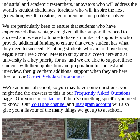
industrial and academic researchers, innovators who will address the
world’s greatest challenges, teachers who will inspire the next
generation, wealth creators, entrepreneurs and problem solvers.
We are particularly keen to ensure that students who have
experienced disadvantage are given all the support they need to
succeed and we are fortunate to have a number of supporters who
provide additional funding to ensure that every student has what
they need to succeed. Enabling students who are, or have been,
eligible for Free School Meals to study and succeed here and at
university is a key priority for us, and we are able to support these
students with their application and preparation for the test and
interview, then give them additional support when they are here
through our
Garnett Scholars Programme
.
We're an unusual school, so you may have some questions: you
might find the answers to this in our
Frequently Asked Questions
page. Our you can
contact us
if there's something specific you need
to know. Our
YouTube channel
and
Instagram account
will also
give you a flavour of the many things we get up to at school.