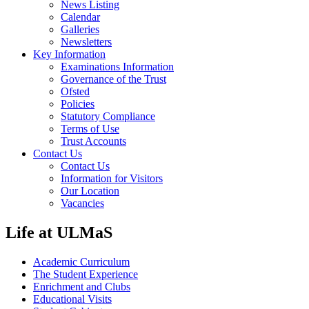
News Listing
Calendar
Galleries
Newsletters
Key Information
Examinations Information
Governance of the Trust
Ofsted
Policies
Statutory Compliance
Terms of Use
Trust Accounts
Contact Us
Contact Us
Information for Visitors
Our Location
Vacancies
Life at ULMaS
Academic Curriculum
The Student Experience
Enrichment and Clubs
Educational Visits