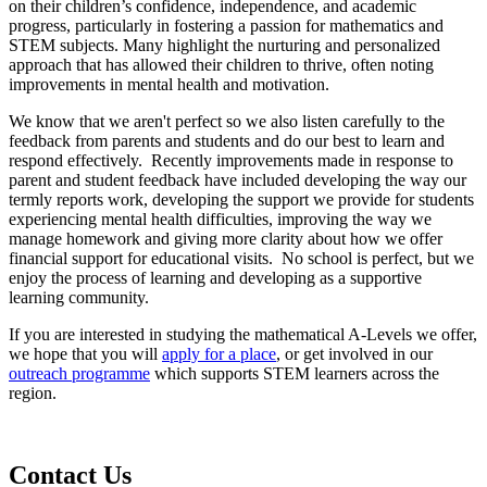
on their children’s confidence, independence, and academic
progress, particularly in fostering a passion for mathematics and
STEM subjects. Many highlight the nurturing and personalized
approach that has allowed their children to thrive, often noting
improvements in mental health and motivation.
We know that we aren't perfect so we also listen carefully to the
feedback from parents and students and do our best to learn and
respond effectively. Recently improvements made in response to
parent and student feedback have included developing the way our
termly reports work, developing the support we provide for students
experiencing mental health difficulties, improving the way we
manage homework and giving more clarity about how we offer
financial support for educational visits. No school is perfect, but we
enjoy the process of learning and developing as a supportive
learning community.
If you are interested in studying the mathematical A-Levels we offer,
we hope that you will
apply for a place
, or get involved in our
outreach programme
which supports STEM learners across the
region.
Contact
Us