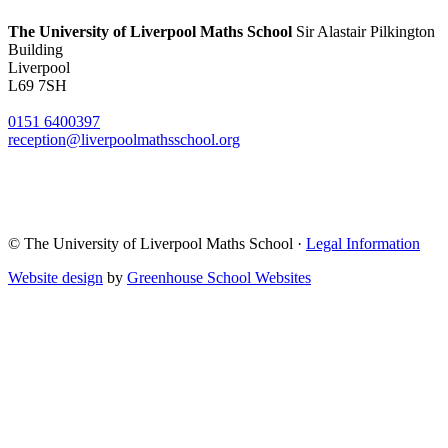
The University of Liverpool
Maths School
Sir Alastair Pilkington
Building
Liverpool
L69 7SH
0151 6400397
reception@liverpoolmathsschool.org
© The University of Liverpool Maths School ·
Legal Information
Website design
by
Greenhouse School Websites