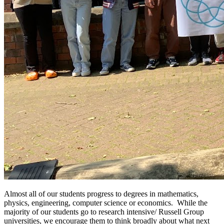
Almost all of our students progress to degrees in mathematics,
physics, engineering, computer science or economics. While the
majority of our students go to research intensive/ Russell Group
universities, we encourage them to think broadly about what next