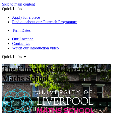
Skip to main content
Quick Links
Apply for a place
Find out about our Outreach Programme
Term Dates
Our Location
Contact Us
Watch our Introduction video
Quick Links
▼
The University of Liverpool
Maths School