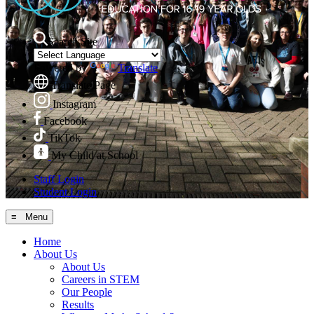
Search Site
Powered by
Translate
Translate Page
Instagram
Facebook
TikTok
My Child at School
Staff Login
Student Login
≡ Menu
Home
About Us
About Us
Careers in STEM
Our People
Results