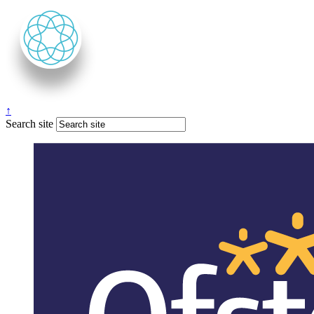
↑
Search site