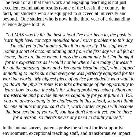
The result of all that hard work and engaging teaching is not just
excellent examination results (some of the best in the country, in
fact), but students who are equipped to succeed at university and
beyond. One student who is now in the third year of a demanding
science degree told us
"ULMAS was by far the best school I've ever been to, the push to
learn high level concepts moulded how I solve problems to this day,
I'm still yet to find maths difficult in university. The staff were
nothing short of accommodating and from the first day we all felt at
home, there are times where I miss the community, but I'm thankful
for the experiences as I would not be where I am today if it wasn't
for all the amazing tutors and also administration staff, who stopped
at nothing to make sure that everyone was perfectly equipped for the
working world. My biggest piece of advice for students who want to
go down the physics route is to take advantage of the opportunity to
learn how to code, the skills for solving problems using python are
transferable and provide immense capability for your future !! P.S.
you are always going to be challenged in this school, so don't think
for one minute that you can't do it, work harder as you will become
the best version of yourself, you just don't know it yet. you're there
for a reason, so there's never any need to doubt yourself."
In the annual survey, parents praise the school for its supportive
environment, exceptional teaching staff, and transformative impact