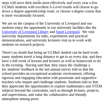
steps will serve their needs most effectively and every year a few
ULMaS students with excellent A-Level results will choose to go
down a degree apprenticeship route, or choose a degree course that
is more vocationally focused.
We are on the campus of the University of Liverpool and our
students enjoy the opportunity to use university facilities like the
University of Liverpool Library
and
Sport Liverpool
. We visit
university departments for talks, experiments and practical
demonstrations, and university lecturers visit us to work with
students on research projects.
There's no doubt that being an ULMaS student can be hard work:
many students travel a long distance to get to us every day, and they
have a full week of lessons and lectures as well as homework to do
in the evening. Having said that, they enjoy the challenge a
lot: students' feedback in the last annual survey told us that the
school provides an exceptional academic environment, offering
rigorous and engaging education with passionate and supportive
teachers who inspire and challenge students. Students told us that
they appreciate the opportunities to explore mathematics and STEM
subjects beyond the curriculum, such as through lectures, projects,
and supervisions, and value the collaborative and friendly
atmosphere among peers.