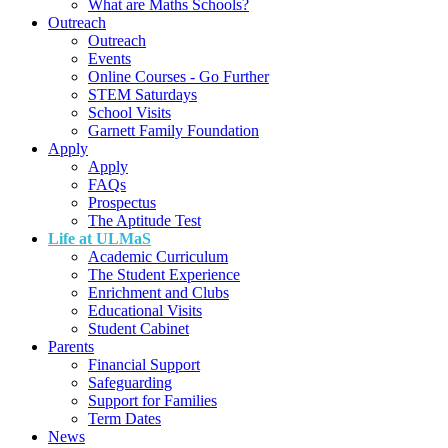
What are Maths Schools?
Outreach
Outreach
Events
Online Courses - Go Further
STEM Saturdays
School Visits
Garnett Family Foundation
Apply
Apply
FAQs
Prospectus
The Aptitude Test
Life at ULMaS
Academic Curriculum
The Student Experience
Enrichment and Clubs
Educational Visits
Student Cabinet
Parents
Financial Support
Safeguarding
Support for Families
Term Dates
News