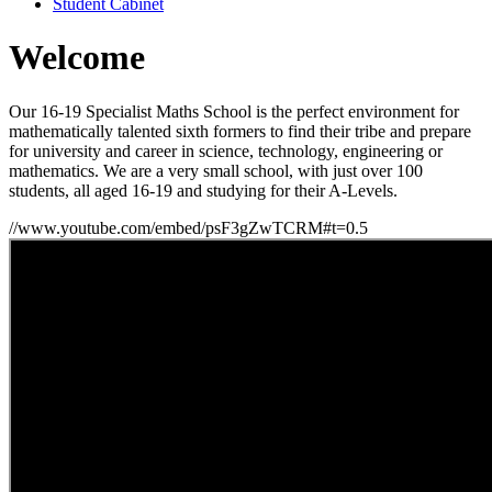
Student Cabinet
Welcome
Our 16-19 Specialist Maths School is the perfect environment for
mathematically talented sixth formers to find their tribe and prepare
for university and career in science, technology, engineering or
mathematics. We are a very small school, with just over 100
students, all aged 16-19 and studying for their A-Levels.
//www.youtube.com/embed/psF3gZwTCRM#t=0.5